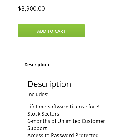
$
8,900.00
VantagePoint
ADD TO CART
8
US
Stock
Sectors
quantity
Description
Description
Includes:
Lifetime Software License for 8
Stock Sectors
6-months of Unlimited Customer
Support
Access to Password Protected