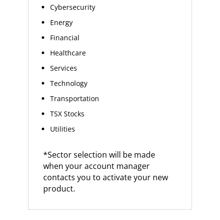
Cybersecurity
Energy
Financial
Healthcare
Services
Technology
Transportation
TSX Stocks
Utilities
*Sector selection will be made
when your account manager
contacts you to activate your new
product.