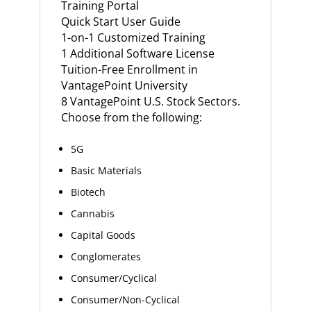
Training Portal
Quick Start User Guide
1-on-1 Customized Training
1 Additional Software License
Tuition-Free Enrollment in
VantagePoint University
8 VantagePoint U.S. Stock Sectors.
Choose from the following:
5G
Basic Materials
Biotech
Cannabis
Capital Goods
Conglomerates
Consumer/Cyclical
Consumer/Non-Cyclical