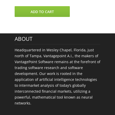
VantagePoint
ADD TO CART
8
US
Stock
Sectors
ABOUT
quantity
Headquartered in Wesley Chapel, Florida, just
north of Tampa, Vantagepoint A.I., the makers of
VantagePoint Software remains at the forefront of
trading software research and software
development. Our work is rooted in the
application of artificial intelligence technologies
to intermarket analysis of today’s globally
interconnected financial markets, utilizing a
powerful, mathematical tool known as neural
networks.