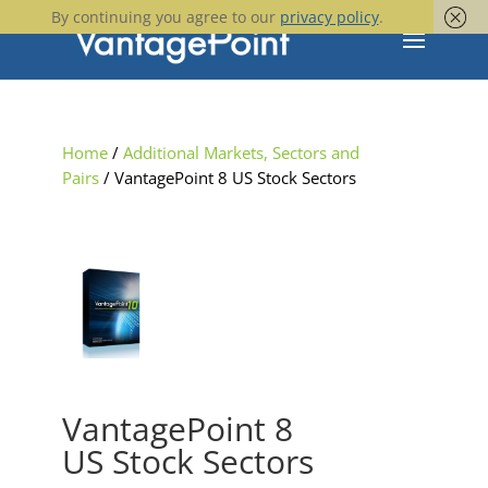
By continuing you agree to our
privacy policy
.
Home
/
Additional Markets, Sectors and
Pairs
/ VantagePoint 8 US Stock Sectors
VantagePoint 8
US Stock Sectors