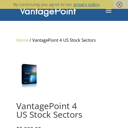
By continuing you agree to our
privacy policy
.
Home
/ VantagePoint 4 US Stock Sectors
VantagePoint 4
US Stock Sectors