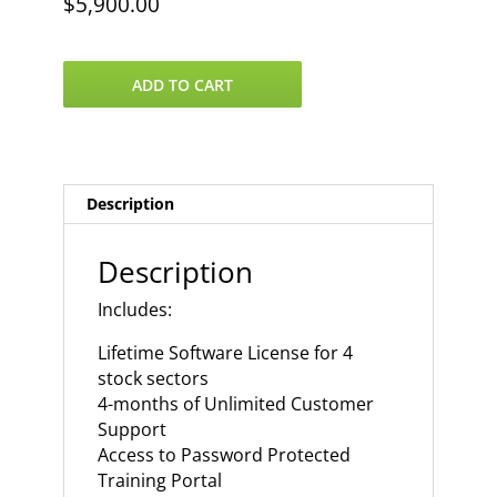
$
5,900.00
VantagePoint
ADD TO CART
4
US
Stock
Sectors
quantity
Description
Description
Includes:
Lifetime Software License for 4
stock sectors
4-months of Unlimited Customer
Support
Access to Password Protected
Training Portal