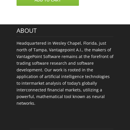
4
US
Stock
Sectors
ABOUT
quantity
Headquartered in Wesley Chapel, Florida, just
north of Tampa, Vantagepoint A.I., the makers of
VantagePoint Software remains at the forefront of
trading software research and software
development. Our work is rooted in the
application of artificial intelligence technologies
to intermarket analysis of today’s globally
interconnected financial markets, utilizing a
powerful, mathematical tool known as neural
networks.