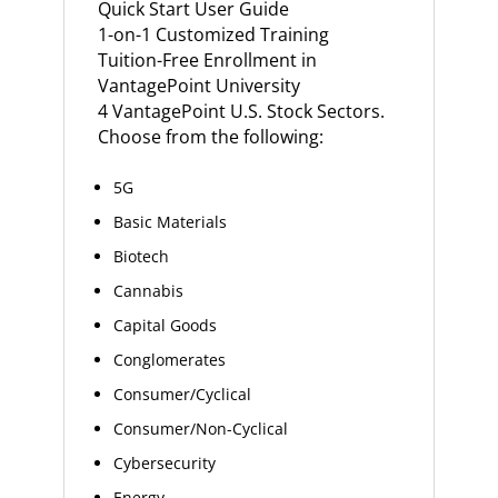
Quick Start User Guide
1-on-1 Customized Training
Tuition-Free Enrollment in
VantagePoint University
4 VantagePoint U.S. Stock Sectors.
Choose from the following:
5G
Basic Materials
Biotech
Cannabis
Capital Goods
Conglomerates
Consumer/Cyclical
Consumer/Non-Cyclical
Cybersecurity
Energy