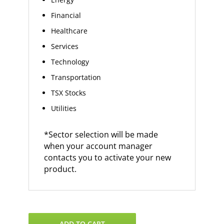
Financial
Healthcare
Services
Technology
Transportation
TSX Stocks
Utilities
*Sector selection will be made
when your account manager
contacts you to activate your new
product.
VantagePoint
ADD TO CART